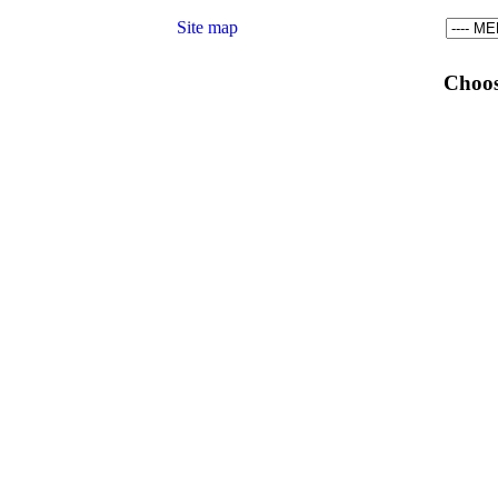
Site map
Choos